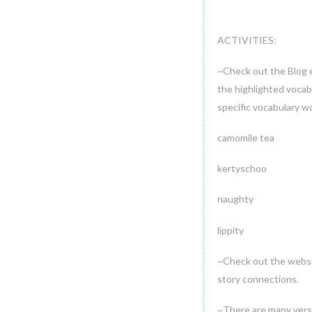
ACTIVITIES:
~Check out the Blog e
the highlighted vocab
specific vocabulary w
camomile tea 
kertyschoo 
naughty curr
lippity
~Check out the webs
story connections.
~There are many versi