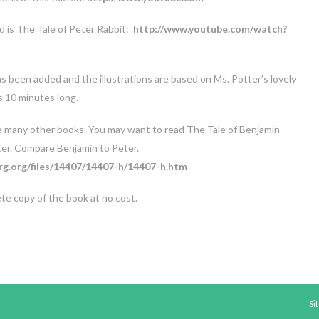
 is The Tale of Peter Rabbit:
http://www.youtube.com/watch?
as been added and the illustrations are based on Ms. Potter’s lovely
s 10 minutes long.
e many other books. You may want to read The Tale of Benjamin
ter. Compare Benjamin to Peter.
g.org/files/14407/14407-h/14407-h.htm
ete copy of the book at no cost.
Si