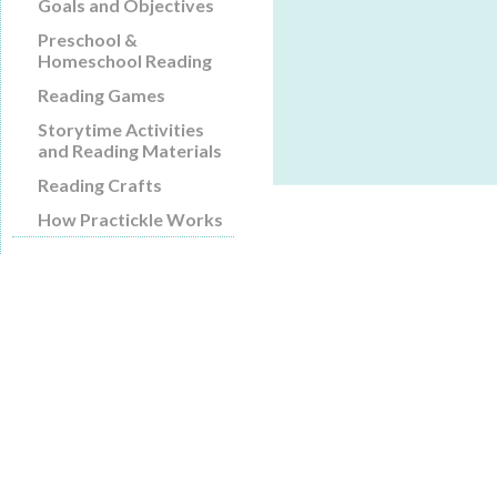
Goals and Objectives
Preschool &
Homeschool Reading
Reading Games
Storytime Activities
and Reading Materials
Reading Crafts
How Practickle Works