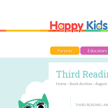
Parents
Educators
Third Readin
Home
Book Archive
August
>
>
THIRD READING: AN