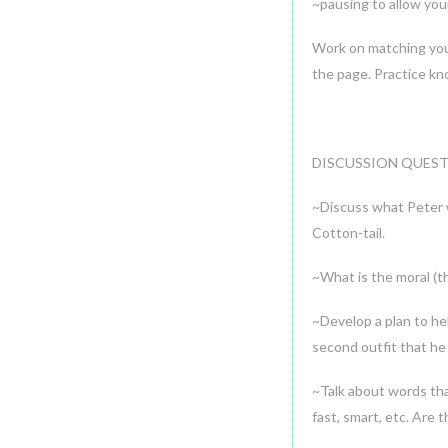
~pausing to allow your
Work on matching you c
the page. Practice kn
DISCUSSION QUEST
~Discuss what Peter w
Cotton-tail.
~What is the moral (th
~Develop a plan to he
second outfit that he 
~Talk about words tha
fast, smart, etc. Are 