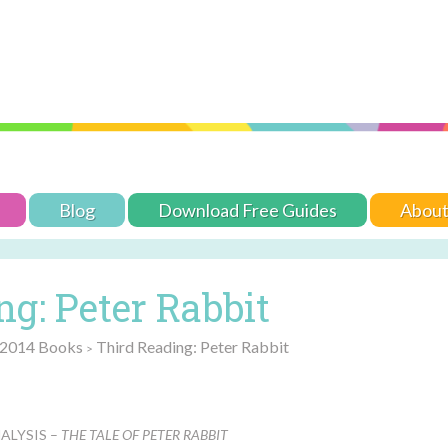
Blog
Download Free Guides
Abou
g: Peter Rabbit
 2014 Books
Third Reading: Peter Rabbit
>
ALYSIS –
THE TALE OF PETER RABBIT