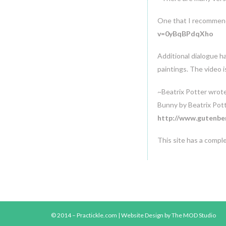
One that I recommend
v=0yBqBPdqXho
Additional dialogue h
paintings. The video i
~Beatrix Potter wrot
Bunny by Beatrix Pot
http://www.gutenber
This site has a compl
© 2014 – Practickle.com |
Website Design
by The MOD Studio