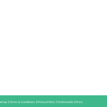
temap
|
Terms & Conditions
|
Privacy Policy
|
Testimonials
|
Press