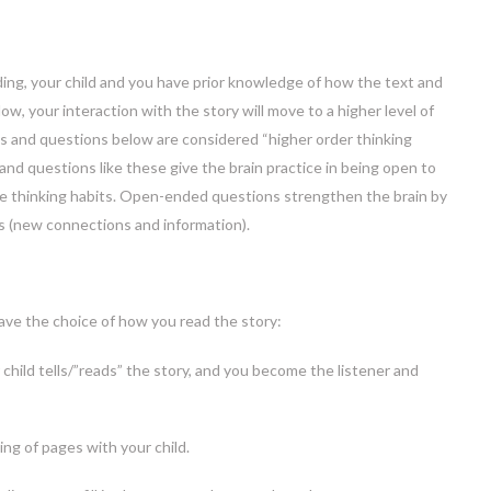
ing, your child and you have prior knowledge of how the text and
Now, your interaction with the story will move to a higher level of
ies and questions below are considered “higher order thinking
 and questions like these give the brain practice in being open to
e thinking habits. Open-ended questions strengthen the brain by
s (new connections and information).
have the choice of how you read the story:
 child tells/”reads” the story, and you become the listener and
ing of pages with your child.