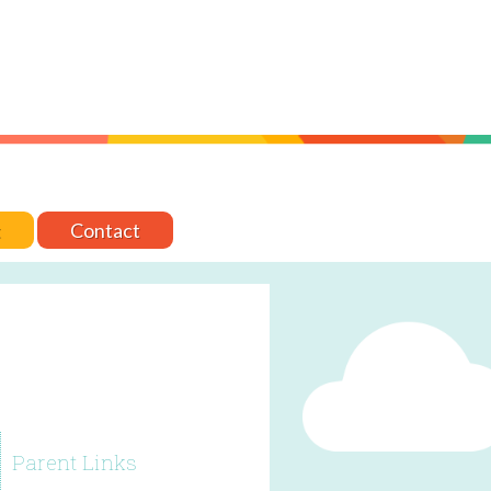
t
Contact
Parent Links