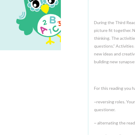
22
SEP.2014
During the Third Read
picture fit together. 
thinking. The activit
questions.” Activities
new ideas and creativ
building new synapse
For this reading you 
~reversing roles. Your
questioner.
~ alternating the read