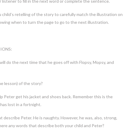
 listener to fill in the next word or complete the sentence.
hild’s retelling of the story to carefully match the illustration on
owing when to turn the page to go to the next illustration.
IONS:
ill do the next time that he goes off with Flopsy, Mopsy, and
e lesson) of the story?
lp Peter get his jacket and shoes back. Remember this is the
has lost in a fortnight.
t describe Peter. He is naughty. However, he was, also, strong,
there any words that describe both your child and Peter?