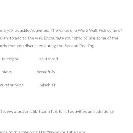
ntry: Practickle Activities: The Value of a Word Wall. Pick some of
ulary to add to the wall. Encourage your child to use some of the
ords that you discussed during the Second Reading:
fortnight scuttered
sieve dreadfully
ant buns mischief
ite:
www.peterrabbit.com
It is full of activities and additional
ons of this tale on:
http://www.youtube.com