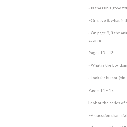
~Is the rain a good th
~On page 8, what is th
~On page 9, if the an
saying?
Pages 10 – 13:
~What is the boy doi
~Look for humor. (hint
Pages 14 – 17:
Look at the series of 
~A question that migh