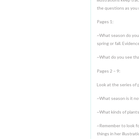
the questions as you 
Pages 1:
~What season do you 
spring or fall. Eviden
~What do you see that
Pages 2 – 9:
Look at the series of 
~What season is it no
~What kinds of plants 
~Remember to look fo
things in her illustrati