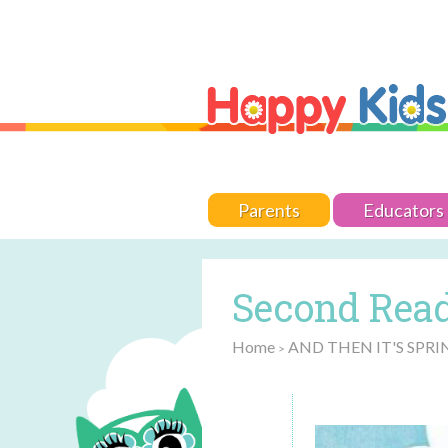
Parents
Educators
Second Read
Home
AND THEN IT'S SPRI
>