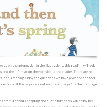
ocus on the information in the illustrations, this reading will look
ons and the information they provide to the reader. There are no
s in this reading. Enjoy the questions we have provided and feel
questions. If the pages are not numbered, page 1 is the first page
ons are full of hints of spring and subtle humor. As you study her
ck of the questions that come to mind. You will look for answers to