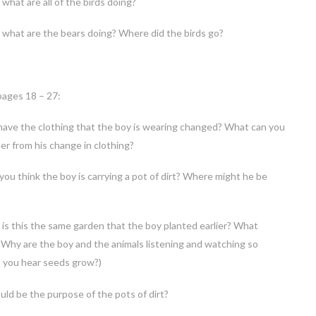
what are all of the birds doing?
what are the bears doing? Where did the birds go?
pages 18 – 27:
have the clothing that the boy is wearing changed? What can you
er from his change in clothing?
ou think the boy is carrying a pot of dirt? Where might he be
is this the same garden that the boy planted earlier? What
Why are the boy and the animals listening and watching so
n you hear seeds grow?)
ld be the purpose of the pots of dirt?