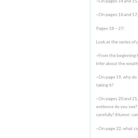
~On pages 14 and 15, 
~On pages 16 and 17, 
Pages 18 – 27:
Look at the series of 
~From the beginning 
infer about the weath
~On page 19, why do y
taking it?
~On pages 20 and 21, 
evidence do you see? 
carefully? (Humor: ca
~On page 22, what cou