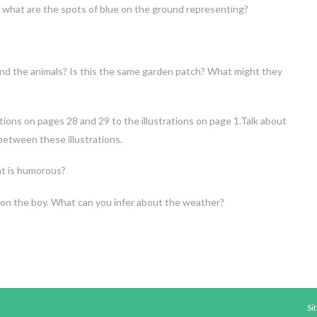
 what are the spots of blue on the ground representing?
nd the animals? Is this the same garden patch? What might they
tions on pages 28 and 29 to the illustrations on page 1.Talk about
 between these illustrations.
t is humorous?
 on the boy. What can you infer about the weather?
Si