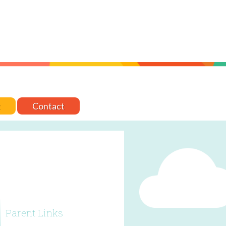
t
Contact
Parent Links