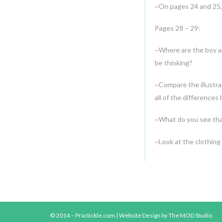
~On pages 24 and 25,
Pages 28 – 29:
~Where are the boy a
be thinking?
~Compare the illustra
all of the differences
~What do you see tha
~Look at the clothing
© 2014 – Practickle.com |
Website Design
by The MOD Studio