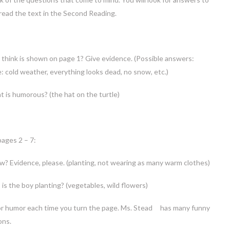
read the text in the Second Reading.
think is shown on page 1? Give evidence. (Possible answers:
ce: cold weather, everything looks dead, no snow, etc.)
 is humorous? (the hat on the turtle)
pages 2 – 7:
w? Evidence, please. (planting, not wearing as many warm clothes)
is the boy planting? (vegetables, wild flowers)
r humor each time you turn the page. Ms. Stead has many funny
ons.