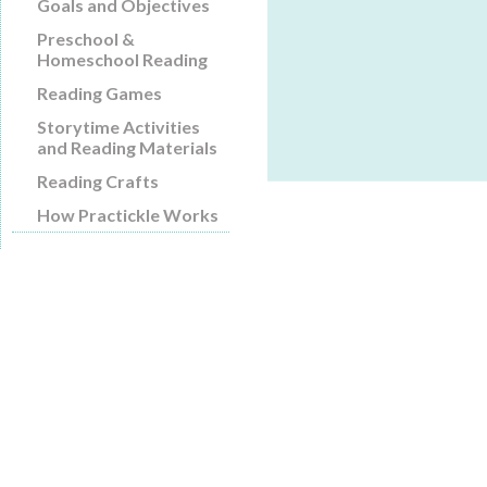
Goals and Objectives
Preschool &
Homeschool Reading
Reading Games
Storytime Activities
and Reading Materials
Reading Crafts
How Practickle Works