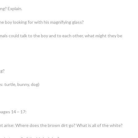
ing? Explain.
e boy looking for with his magnifying glass?
imals could talk to the boy and to each other, what might they be
ng?
s: turtle, bunny, dog)
pages 14 – 17:
t arise: Where does the brown dirt go? What is all of the white?