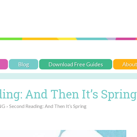
Blog
Download Free Guides
Abou
ing: And Then It’s Spring
NG
Second Reading: And Then It’s Spring
>