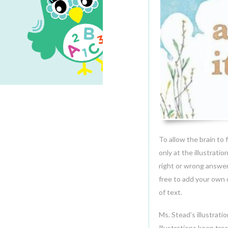
1
MAR.2014
To allow the brain to f
only at the illustrati
right or wrong answer
free to add your own 
of text.
Ms. Stead’s illustrati
illustrations keep tra