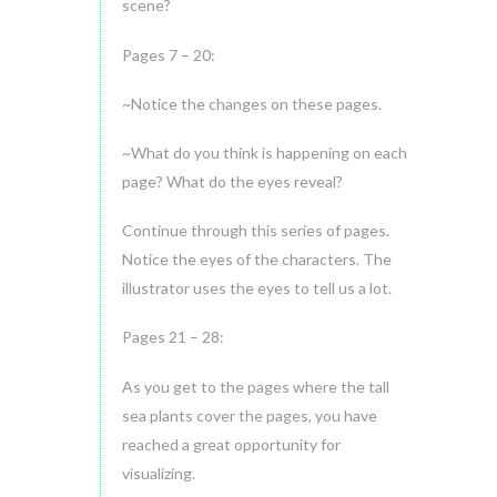
scene?
Pages 7 – 20:
~Notice the changes on these pages.
~What do you think is happening on each
page? What do the eyes reveal?
Continue through this series of pages.
Notice the eyes of the characters. The
illustrator uses the eyes to tell us a lot.
Pages 21 – 28:
As you get to the pages where the tall
sea plants cover the pages, you have
reached a great opportunity for
visualizing.