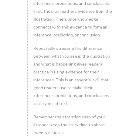
inferences, predictions, and conclusions.
First, the brain gathers evidence from the
illustration. Then, prior knowledge
connects with this evidence to form an
inference, prediction, or conclusion.
Repeatedly stressing the difference
between what you see in the illustration
and what is happening gives readers
practice in using evidence for their
inferences. This is an essential skill that
good readers use to make their
inferences, predictions, and conclusions
in all types of text.
Remember the attention span of your
listener. Keep the story time to about
twenty minutes.