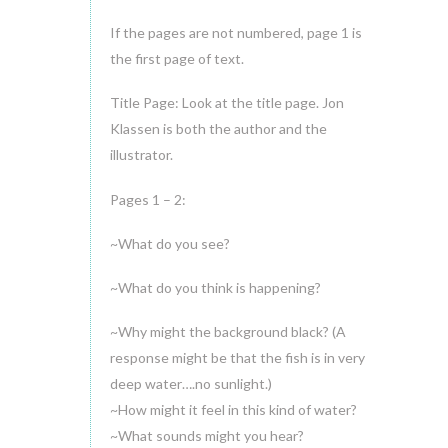
If the pages are not numbered, page 1 is
the first page of text.
Title Page: Look at the title page. Jon
Klassen is both the author and the
illustrator.
Pages 1 – 2:
~What do you see?
~What do you think is happening?
~Why might the background black? (A
response might be that the fish is in very
deep water….no sunlight.)
~How might it feel in this kind of water?
~What sounds might you hear?