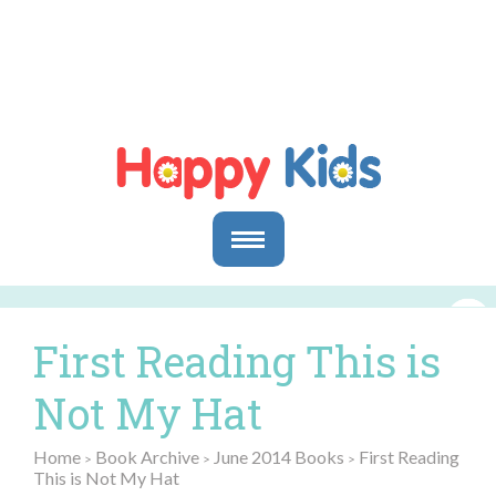
Parents
Parents & Caregivers
First Reading This is
Goals and Objectives
Storytime Activities and Reading Materials
Not My Hat
Preschool & Homeschool Reading
Educators
Home
Book Archive
June 2014 Books
First Reading
>
>
>
This is Not My Hat
In the Classroom