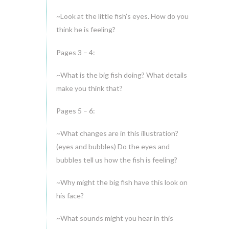
~Look at the little fish’s eyes. How do you
think he is feeling?
Pages 3 – 4:
~What is the big fish doing? What details
make you think that?
Pages 5 – 6:
~What changes are in this illustration?
(eyes and bubbles) Do the eyes and
bubbles tell us how the fish is feeling?
~Why might the big fish have this look on
his face?
~What sounds might you hear in this