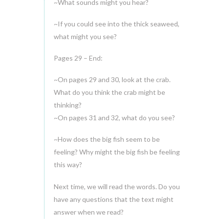
~What sounds might you hear?
~If you could see into the thick seaweed,
what might you see?
Pages 29 – End:
~On pages 29 and 30, look at the crab.
What do you think the crab might be
thinking?
~On pages 31 and 32, what do you see?
~How does the big fish seem to be
feeling? Why might the big fish be feeling
this way?
Next time, we will read the words. Do you
have any questions that the text might
answer when we read?