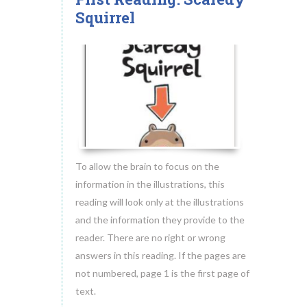
18
Squirrel
MAY.2014
To allow the brain to focus on the
information in the illustrations, this
reading will look only at the illustrations
and the information they provide to the
reader. There are no right or wrong
answers in this reading. If the pages are
not numbered, page 1 is the first page of
text.