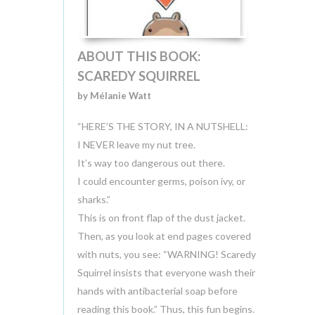
ABOUT THIS BOOK:
SCAREDY SQUIRREL
by Mélanie Watt
“HERE’S THE STORY, IN A NUTSHELL:
I NEVER leave my nut tree.
It’s way too dangerous out there.
I could encounter germs, poison ivy, or
sharks.”
This is on front flap of the dust jacket.
Then, as you look at end pages covered
with nuts, you see: “WARNING! Scaredy
Squirrel insists that everyone wash their
hands with antibacterial soap before
reading this book.” Thus, this fun begins.