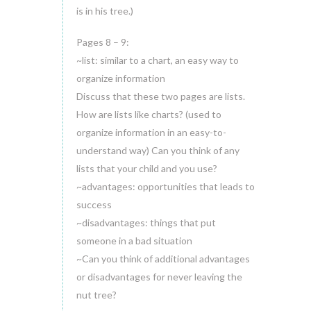
is in his tree.)
Pages 8 – 9:
~list: similar to a chart, an easy way to
organize information
Discuss that these two pages are lists.
How are lists like charts? (used to
organize information in an easy-to-
understand way) Can you think of any
lists that your child and you use?
~advantages: opportunities that leads to
success
~disadvantages: things that put
someone in a bad situation
~Can you think of additional advantages
or disadvantages for never leaving the
nut tree?