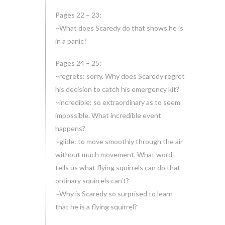
Pages 22 – 23:
~What does Scaredy do that shows he is
in a panic?
Pages 24 – 25:
~regrets: sorry. Why does Scaredy regret
his decision to catch his emergency kit?
~incredible: so extraordinary as to seem
impossible. What incredible event
happens?
~glide: to move smoothly through the air
without much movement. What word
tells us what flying squirrels can do that
ordinary squirrels can’t?
~Why is Scaredy so surprised to learn
that he is a flying squirrel?