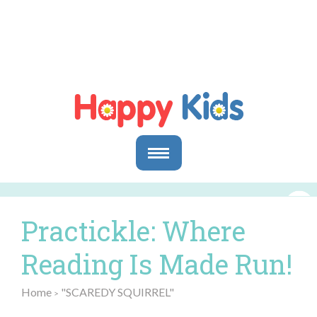
Parents
Parents & Caregivers
Practickle: Where
Goals and Objectives
Storytime Activities and Reading Materials
Reading Is Made Run!
Preschool & Homeschool Reading
Educators
Home
"SCAREDY SQUIRREL"
>
In the Classroom