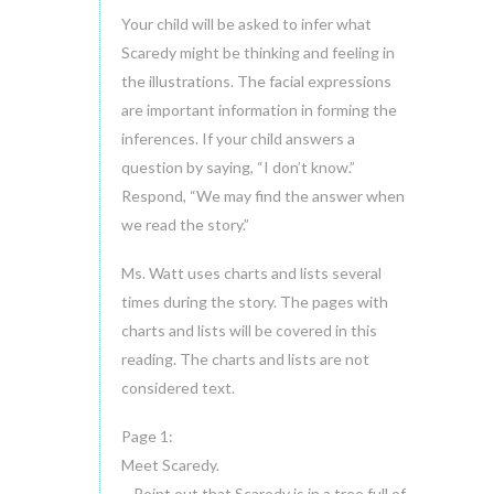
Your child will be asked to infer what
Scaredy might be thinking and feeling in
the illustrations. The facial expressions
are important information in forming the
inferences. If your child answers a
question by saying, “I don’t know.”
Respond, “We may find the answer when
we read the story.”
Ms. Watt uses charts and lists several
times during the story. The pages with
charts and lists will be covered in this
reading. The charts and lists are not
considered text.
Page 1:
Meet Scaredy.
~ Point out that Scaredy is in a tree full of