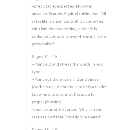
~predictable: expected, known in
advance. Scaredy Squirrel thinks that “All
in his life is under control.” Do you agree
with him that everything in his life is
under his control? Is everything in his life
predictable?
Pages 14 – 15:
~Point out and stress the words in bold
type.
~Point out the ellipsis (. . .) and pause.
(Authors use these tools to help a reader
know how to interpret the page for
proper phrasing.)
~rest assured: be certain. Why can you
rest assured that Scaredy is prepared?
Pages 18 – 19: