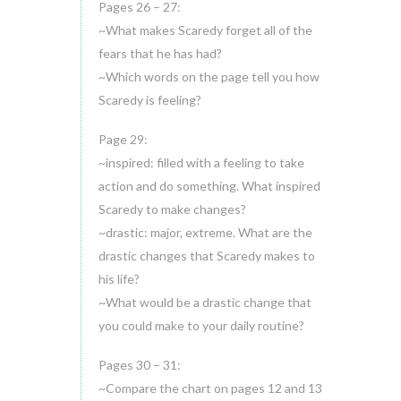
Pages 26 – 27:
~What makes Scaredy forget all of the
fears that he has had?
~Which words on the page tell you how
Scaredy is feeling?
Page 29:
~inspired: filled with a feeling to take
action and do something. What inspired
Scaredy to make changes?
~drastic: major, extreme. What are the
drastic changes that Scaredy makes to
his life?
~What would be a drastic change that
you could make to your daily routine?
Pages 30 – 31:
~Compare the chart on pages 12 and 13