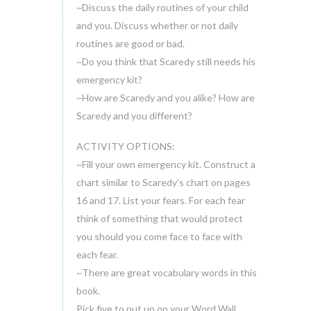
~Discuss the daily routines of your child
and you. Discuss whether or not daily
routines are good or bad.
~Do you think that Scaredy still needs his
emergency kit?
~How are Scaredy and you alike? How are
Scaredy and you different?
ACTIVITY OPTIONS:
~Fill your own emergency kit. Construct a
chart similar to Scaredy’s chart on pages
16 and 17. List your fears. For each fear
think of something that would protect
you should you come face to face with
each fear.
~There are great vocabulary words in this
book.
Pick five to put up on your Word Wall.