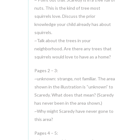
nuts. This is the kind of tree most
squirrels love. Discuss the prior
knowledge your child already has about
squirrels.
~Talk about the trees in your
neighborhood. Are there any trees that
squirrels would love to have as a home?
Pages 2 – 3:
~unknown: strange, not familiar. The area
shown in the illustration is “unknown” to
Scaredy. What does that mean? (Scaredy
has never been in the area shown.)
~Why might Scaredy have never gone to
this area?
Pages 4 – 5: