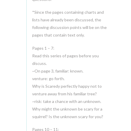
*Since the pages containing charts and
lists have already been discussed, the
following discussion points will be on the
pages that contain text only.
Pages 1 – 7:
Read this series of pages before you
discuss.
~On page 3, familiar: known.
venture: go forth.
Why is Scaredy perfectly happy not to
venture away from his familiar tree?
~risk: take a chance with an unknown.
Why might the unknown be scary for a
squirrel? Is the unknown scary for you?
Pages 10 – 11: