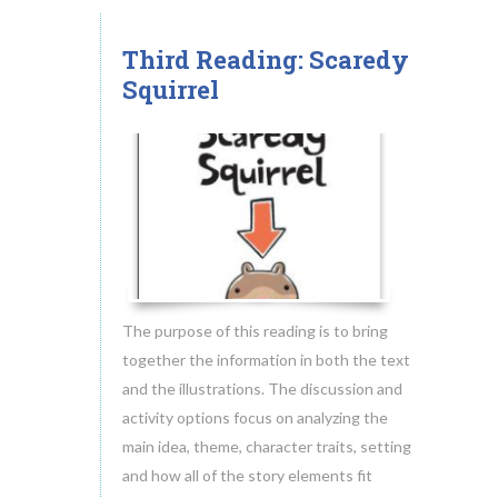
Common Core and Practickle
Reading Comprehension Research
Third Reading: Scaredy
18
Squirrel
Blog
MAY.2014
Download Free Guides
About
How Practickle Works
Videos
Testimonials
Contact
The purpose of this reading is to bring
together the information in both the text
and the illustrations. The discussion and
activity options focus on analyzing the
main idea, theme, character traits, setting
and how all of the story elements fit