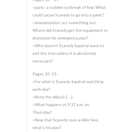
~panic: a sudden outbreak of fear. What
could cause Scaredy to go into a panic?
~dramatization: act something out.
Where did Scaredy get the equipment to
dramatize his emergency plan?
~Why doesn’t Scaredy Squirrel want to
exit the tree unless it is absolutely
necessary?
Pages 20 -21:
~For what is Scaredy Squirrel watching
each day?
~Note the ellipsis (. . .).
~What happens at 9:37 a.m. on
Thursday?
~Now that Scaredy sees a killer bee,
what’s his plan?