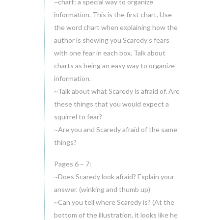
~chart: a special way to organize
information. This is the first chart. Use
the word chart when explaining how the
author is showing you Scaredy’s fears
with one fear in each box. Talk about
charts as being an easy way to organize
information.
~Talk about what Scaredy is afraid of. Are
these things that you would expect a
squirrel to fear?
~Are you and Scaredy afraid of the same
things?
Pages 6 – 7:
~Does Scaredy look afraid? Explain your
answer. (winking and thumb up)
~Can you tell where Scaredy is? (At the
bottom of the illustration, it looks like he