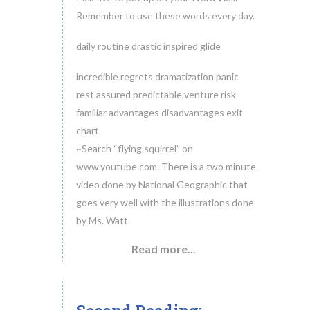
Remember to use these words every day.
daily routine drastic inspired glide
incredible regrets dramatization panic
rest assured predictable venture risk
familiar advantages disadvantages exit
chart
~Search “flying squirrel” on
www.youtube.com. There is a two minute
video done by National Geographic that
goes very well with the illustrations done
by Ms. Watt.
Read more...