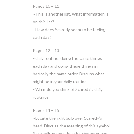
Pages 10 – 11:
~This is another list. What information is
on this list?
~How does Scaredy seem to be feeling
each day?
Pages 12 – 13:
~daily routine: doing the same things
each day and doing these things in
basically the same order. Discuss what
might be in your daily routine.
~What do you think of Scaredy’s daily
routine?
Pages 14 – 15:
~Locate the light bulb over Scaredy’s
head. Discuss the meaning of this symbol.
(It usually means that the character has