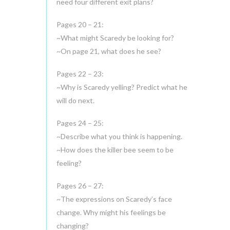
need four different exit plans?
Pages 20 – 21:
~What might Scaredy be looking for?
~On page 21, what does he see?
Pages 22 – 23:
~Why is Scaredy yelling? Predict what he
will do next.
Pages 24 – 25:
~Describe what you think is happening.
~How does the killer bee seem to be
feeling?
Pages 26 – 27:
~The expressions on Scaredy’s face
change. Why might his feelings be
changing?