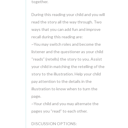
together.
During this reading your child and you will
read the story all the way through. Two
ways that you can add fun and improve
recall during this reading are:
~You may switch roles and become the
listener and the questioner as your child
“reads” (retells) the story to you. Assist
your child in matching the retelling of the
story to the illustration. Help your child
pay attention to the details in the
illustration to know when to turn the
page.
~Your child and you may alternate the
pages you “read” to each other.
DISCUSSION OPTIONS: