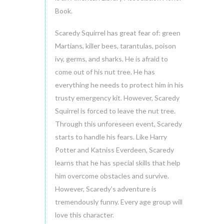
Book.
Scaredy Squirrel has great fear of: green
Martians, killer bees, tarantulas, poison
ivy, germs, and sharks. He is afraid to
come out of his nut tree. He has
everything he needs to protect him in his
trusty emergency kit. However, Scaredy
Squirrel is forced to leave the nut tree.
Through this unforeseen event, Scaredy
starts to handle his fears. Like Harry
Potter and Katniss Everdeen, Scaredy
learns that he has special skills that help
him overcome obstacles and survive.
However, Scaredy’s adventure is
tremendously funny. Every age group will
love this character.