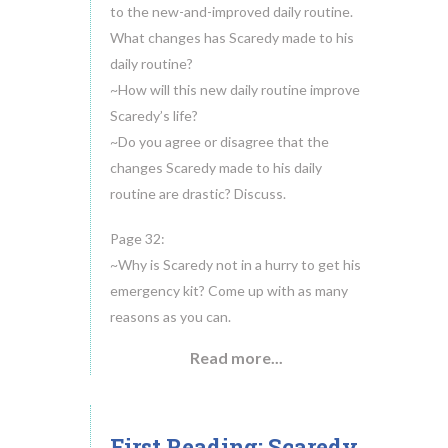
to the new-and-improved daily routine.
What changes has Scaredy made to his
daily routine?
~How will this new daily routine improve
Scaredy’s life?
~Do you agree or disagree that the
changes Scaredy made to his daily
routine are drastic? Discuss.
Page 32:
~Why is Scaredy not in a hurry to get his
emergency kit? Come up with as many
reasons as you can.
Read more...
First Reading: Scaredy