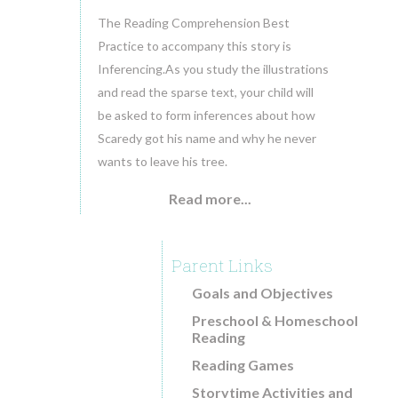
The Reading Comprehension Best
Practice to accompany this story is
Inferencing.As you study the illustrations
and read the sparse text, your child will
be asked to form inferences about how
Scaredy got his name and why he never
wants to leave his tree.
Read more...
Parent Links
Goals and Objectives
Preschool & Homeschool
Reading
Reading Games
Storytime Activities and