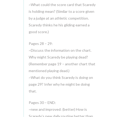
~What could the score card that Scaredy
is holding mean? (Similar to a score given
by a judge at an athletic competition.
Scaredy thinks he his gliding earned a
good score.)
Pages 28 – 29:
~Discuss the information on the chart.
Why might Scaredy be playing dead?
(Remember page 19 – another chart that
mentioned playing dead.)
~What do you think Scaredy is doing on
page 29? Infer why he might be doing
that.
Pages 30 – END:
~new and improved: (better) How is
Scaredy’s new daily routine better than