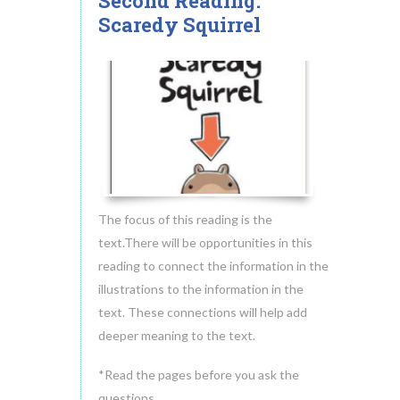
Second Reading:
18
Scaredy Squirrel
MAY.2014
The focus of this reading is the
text.There will be opportunities in this
reading to connect the information in the
illustrations to the information in the
text. These connections will help add
deeper meaning to the text.
*Read the pages before you ask the
questions.