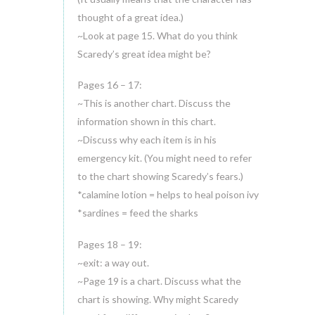
thought of a great idea.)
~Look at page 15. What do you think
Scaredy’s great idea might be?
Pages 16 – 17:
~This is another chart. Discuss the
information shown in this chart.
~Discuss why each item is in his
emergency kit. (You might need to refer
to the chart showing Scaredy’s fears.)
*calamine lotion = helps to heal poison ivy
*sardines = feed the sharks
Pages 18 – 19:
~exit: a way out.
~Page 19 is a chart. Discuss what the
chart is showing. Why might Scaredy