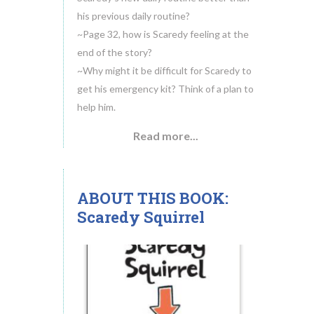
his previous daily routine?
~Page 32, how is Scaredy feeling at the
end of the story?
~Why might it be difficult for Scaredy to
get his emergency kit? Think of a plan to
help him.
Read more...
ABOUT THIS BOOK:
18
Scaredy Squirrel
MAY.2014