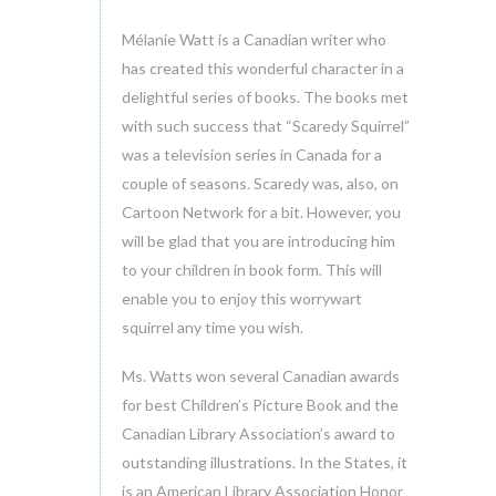
Mélanie Watt is a Canadian writer who
has created this wonderful character in a
delightful series of books. The books met
with such success that “Scaredy Squirrel”
was a television series in Canada for a
couple of seasons. Scaredy was, also, on
Cartoon Network for a bit. However, you
will be glad that you are introducing him
to your children in book form. This will
enable you to enjoy this worrywart
squirrel any time you wish.
Ms. Watts won several Canadian awards
for best Children’s Picture Book and the
Canadian Library Association’s award to
outstanding illustrations. In the States, it
is an American Library Association Honor