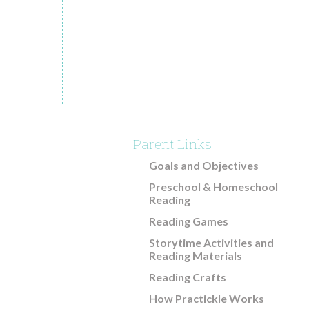
Common Core and Practickle
29
Reading Comprehension Research
AUG.2016
Blog
Download Free Guides
About
How Practickle Works
Parent Links
Videos
Goals and Objectives
Testimonials
Preschool & Homeschool
Contact
Reading
Reading Games
Storytime Activities and
Reading Materials
Reading Crafts
How Practickle Works