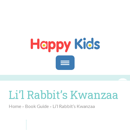
Parents
Parents & Caregivers
Li’l Rabbit’s Kwanzaa
Goals and Objectives
Storytime Activities and Reading Materials
Home
Book Guide
Li’l Rabbit’s Kwanzaa
>
>
Preschool & Homeschool Reading
Educators
In the Classroom