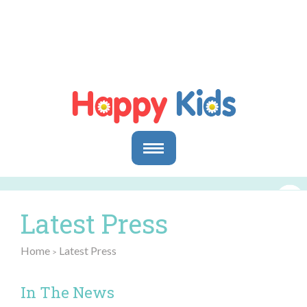
Parents
Parents & Caregivers
Latest Press
Goals and Objectives
Storytime Activities and Reading Materials
Home
Latest Press
>
Preschool & Homeschool Reading
Educators
In The News
In the Classroom