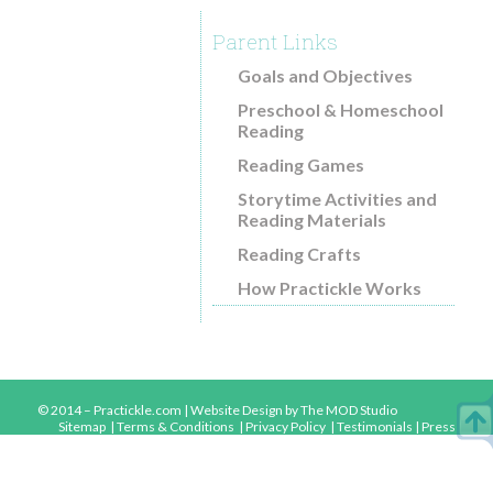
Common Core and Practickle
Parent Links
Reading Comprehension Research
Goals and Objectives
Blog
Preschool & Homeschool
Reading
Download Free Guides
Reading Games
About
Storytime Activities and
How Practickle Works
Reading Materials
Videos
Reading Crafts
Testimonials
How Practickle Works
Contact
© 2014 – Practickle.com |
Website Design
by The MOD Studio
Sitemap
|
Terms & Conditions
|
Privacy Policy
|
Testimonials
|
Press