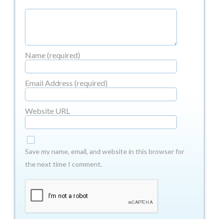
Name (required)
Email Address (required)
Website URL
Save my name, email, and website in this browser for
the next time I comment.