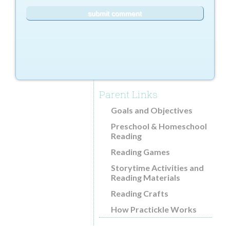
Parent Links
Goals and Objectives
Preschool & Homeschool
Reading
Reading Games
Storytime Activities and
Reading Materials
Reading Crafts
How Practickle Works