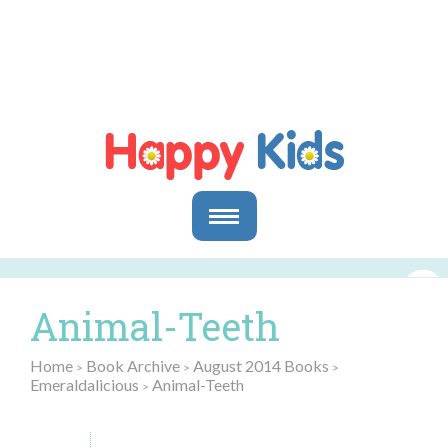
Parents
Parents & Caregivers
Animal-Teeth
Goals and Objectives
Storytime Activities and Reading Materials
Home
Book Archive
August 2014 Books
>
>
>
Preschool & Homeschool Reading
Emeraldalicious
Animal-Teeth
>
Educators
In the Classroom